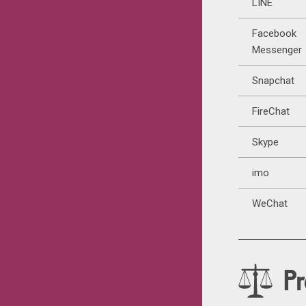
LINE
Facebook
Messenger
Snapchat
FireChat
Skype
imo
WeChat
Pr