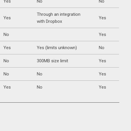
Yes
No
No
Through an integration
Yes
Yes
with Dropbox
No
Yes
Yes
Yes (limits unknown)
No
No
300MB size limit
Yes
No
No
Yes
Yes
No
Yes