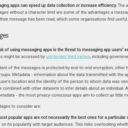
ging apps can speed up data collection or increase efficiency.
The a
ges without a character limit are some of the advantages a messag
their message has been read, which some organisations find useful 
ges
isk of using messaging apps is the threat to messaging app users’ se
s might be accessed by
unintended third parties
, including governme
ntent of the messages is protected by end-to-end encryption, other t
 groups. Metadata - information about the data transmitted with the 
user’s location and the identity of the person to whom data was sent. 
e combined with other datasets to infer details about an individual. A
metadata - the most privacy-conscious apps aim to collect as little 
tages to consider are:
ost popular apps are not necessarily the best ones for a particular s
 on its popularity with target audiences. This risks overlooking wheth