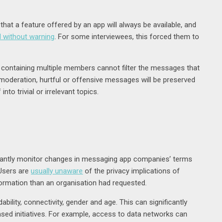
hat a feature offered by an app will always be available, and
d without warning
. For some interviewees, this forced them to
containing multiple members cannot filter the messages that
moderation, hurtful or offensive messages will be preserved
nto trivial or irrelevant topics.
stantly monitor changes in messaging app companies’ terms
 Users are
usually unaware
of the privacy implications of
ormation than an organisation had requested.
ility, connectivity, gender and age. This can significantly
-based initiatives. For example, access to data networks can