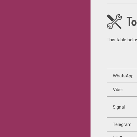
To
This table bel
WhatsApp
Viber
Signal
Telegram