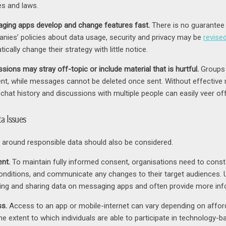
es and laws.
ging apps develop and change features fast.
There is no guarantee t
nies’ policies about data usage, security and privacy may be
revise
ically change their strategy with little notice.
sions may stray off-topic or include material that is hurtful.
Groups 
ent, while messages cannot be deleted once sent. Without effective 
 chat history and discussions with multiple people can easily veer off i
a Issues
 around responsible data should also be considered.
nt.
To maintain fully informed consent, organisations need to con
onditions, and communicate any changes to their target audiences.
lling and sharing data on messaging apps and often provide more inf
s.
Access to an app or mobile-internet can vary depending on affordab
the extent to which individuals are able to participate in technology