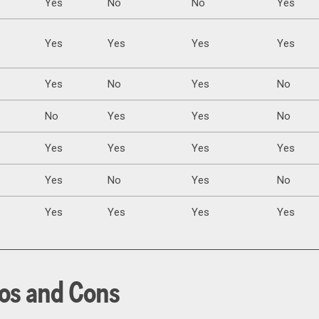
Yes
No
No
Yes
Yes
Yes
Yes
Yes
Yes
No
Yes
No
No
Yes
Yes
No
Yes
Yes
Yes
Yes
Yes
No
Yes
No
Yes
Yes
Yes
Yes
os and Cons