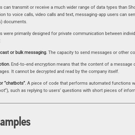
 can transmit or receive a much wider range of data types than S
ion to voice calls, video calls and text, messaging-app users can sen
s) documents.
 were primarily designed for private communication between individu
:
cast or bulk messaging.
The capacity to send messages or other con
ption.
End-to-end encryption means that the content of a message ca
ges. It cannot be decrypted and read by the company itself.
or “chatbots”.
A piece of code that performs automated functions wit
bot”), such as replying to users’ questions with short pieces of infor
xamples