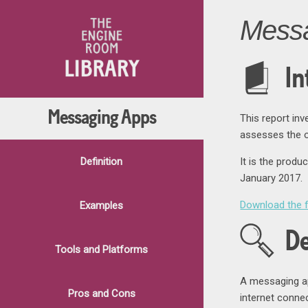
Mess
In
Messaging Apps
This report in
assesses the op
Definition
It is the produ
January 2017.
Download the f
Examples
De
Tools and Platforms
A messaging ap
Pros and Cons
internet connec