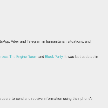
sApp, Viber and Telegram in humanitarian situations, and
Cross
,
The Engine Room
and
Block Party
. It was last updated in
users to send and receive information using their phone’s