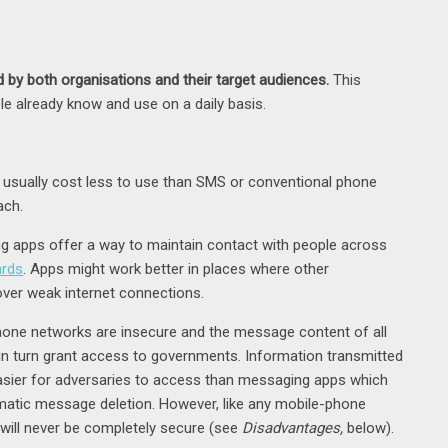
by both organisations and their target audiences.
This
e already know and use on a daily basis.
usually cost less to use than SMS or conventional phone
ach.
 apps offer a way to maintain contact with people across
ards
. Apps might work better in places where other
 over weak internet connections.
one networks are insecure and the message content of all
 turn grant access to governments. Information transmitted
 easier for adversaries to access than messaging apps which
matic message deletion. However, like any mobile-phone
ill never be completely secure (see
Disadvantages,
below).