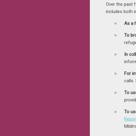
Over the past
includes both 
As a h
To br
refug
In col
infor
For in
calls
To use
provi
To us
Repor
Mildm