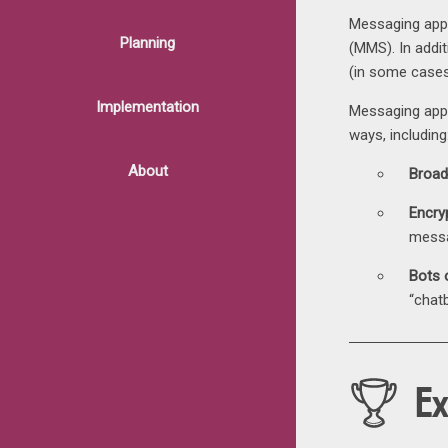
Messaging apps
Planning
(MMS). In addit
(in some case
Implementation
Messaging apps
ways, including
About
Broad
Encry
messa
Bots 
“chat
E