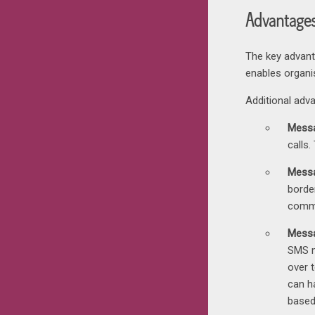
Advantage
The key advan
enables organi
Additional adv
Messa
calls.
Messa
borde
comm
Messa
SMS m
over 
can h
based