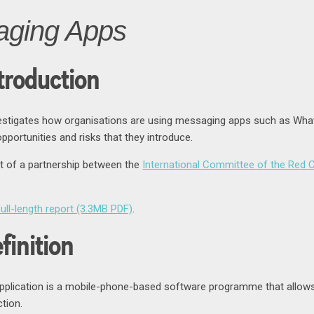
aging Apps
troduction
vestigates how organisations are using messaging apps such as What
portunities and risks that they introduce.
ct of a partnership between the
International Committee of the Red 
ull-length report (3.3MB PDF)
.
finition
plication is a mobile-phone-based software programme that allows 
tion.