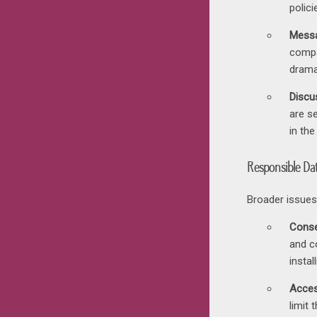
polici
Messa
compa
dramat
Discus
are s
in the
Responsible Dat
Broader issues
Conse
and c
insta
Acces
limit 