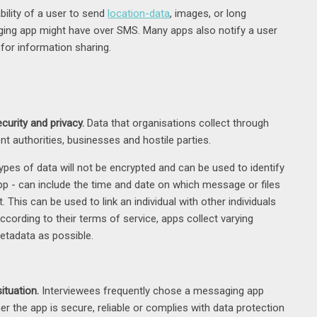
bility of a user to send
location-data
, images, or long
ing app might have over SMS. Many apps also notify a user
for information sharing.
curity and privacy.
Data that organisations collect through
nt authorities, businesses and hostile parties.
ypes of data will not be encrypted and can be used to identify
app - can include the time and date on which message or files
This can be used to link an individual with other individuals
ccording to their terms of service, apps collect varying
metadata as possible.
ituation.
Interviewees frequently chose a messaging app
er the app is secure, reliable or complies with data protection