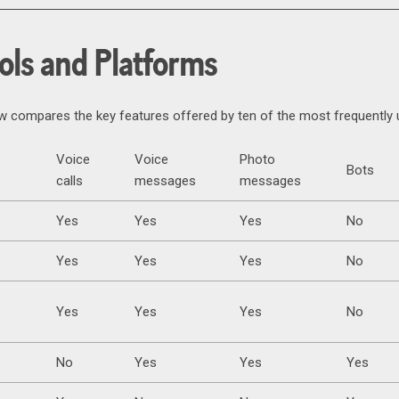
ols and Platforms
ow compares the key features offered by ten of the most frequentl
Voice
Voice
Photo
Bots
calls
messages
messages
Yes
Yes
Yes
No
Yes
Yes
Yes
No
Yes
Yes
Yes
No
No
Yes
Yes
Yes