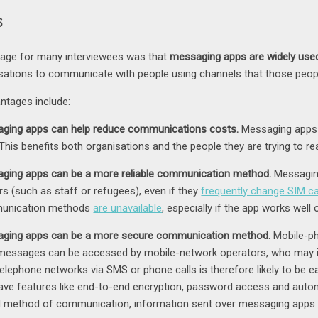
s
tage for many interviewees was that
messaging apps are widely used 
sations to communicate with people using channels that those peopl
antages include:
ging apps can help reduce communications costs.
Messaging apps 
 This benefits both organisations and the people they are trying to re
ging apps can be a more reliable communication method.
Messaging
rs (such as staff or refugees), even if they
frequently change SIM c
unication methods
are unavailable
, especially if the app works well
ging apps can be a more secure communication method.
Mobile-ph
essages can be accessed by mobile-network operators, who may in
telephone networks via SMS or phone calls is therefore likely to be
ave features like end-to-end encryption, password access and auto
 method of communication, information sent over messaging apps w