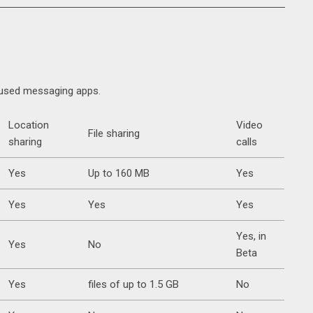
y used messaging apps.
Location
Video
File sharing
sharing
calls
Yes
Up to 160 MB
Yes
Yes
Yes
Yes
Yes, in
Yes
No
Beta
Yes
files of up to 1.5 GB
No