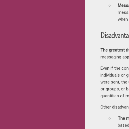
Messa
messa
when 
Disadvanta
The greatest r
messaging app
Even if the co
individuals or
were sent, the 
or groups, or b
quantities of 
Other disadvan
The m
based