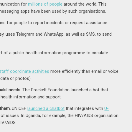
munication for
millions of people
around the world. This
 messaging apps have been used by such organisations.
e for people to report incidents or request assistance.
ey, uses Telegram and WhatsApp, as well as SMS, to send
of a public-health information programme to circulate
staff coordinate activities
more efficiently than email or voice
data or photos).
uals’ needs.
The Praekelt Foundation launched a bot that
health information and support.
 them.
UNICEF
launched a chatbot
that integrates with
U-
e of issues. In Uganda, for example, the HIV/AIDS organisation
HIV/AIDS.