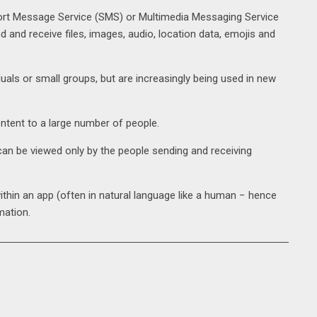
hort Message Service (SMS) or Multimedia Messaging Service
d and receive files, images, audio, location data, emojis and
als or small groups, but are increasingly being used in new
tent to a large number of people.
n be viewed only by the people sending and receiving
hin an app (often in natural language like a human − hence
mation.