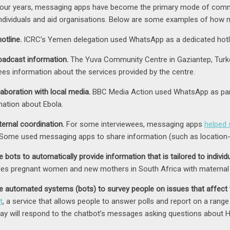
 four years, messaging apps have become the primary mode of com
individuals and aid organisations. Below are some examples of how
otline.
ICRC’s Yemen delegation used WhatsApp as a dedicated hotlin
oadcast information.
The Yuva Community Centre in Gaziantep, Turk
ees information about the services provided by the centre.
laboration with local media.
BBC Media Action used WhatsApp as part 
mation about Ebola.
ternal coordination.
For some interviewees, messaging apps
helped 
. Some used messaging apps to share information (such as location-
 bots to automatically provide information that is tailored to individ
des pregnant women and new mothers in South Africa with maternal 
e automated systems (bots) to survey people on issues that affect
t
, a service that allows people to answer polls and report on a rang
ay will respond to the chatbot’s messages asking questions about 